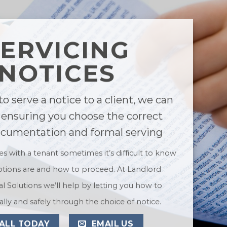
SERVICING
NOTICES
to serve a notice to a client, we can
 ensuring you choose the correct
ocumentation and formal serving
ues with a tenant sometimes it’s difficult to know
tions are and how to proceed. At Landlord
l Solutions we’ll help by letting you how to
lly and safely through the choice of notice.
ALL TODAY
EMAIL US