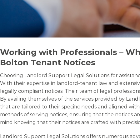
Working with Professionals – Wh
Bolton Tenant Notices
Choosing Landlord Support Legal Solutions for assistance
With their expertise in landlord-tenant law and extensiv
legally compliant notices. Their team of legal professio
By availing themselves of the services provided by Land
that are tailored to their specific needs and aligned wi
methods of serving notices, ensuring that the notices ar
mind knowing that their notices are crafted with precisio
Landlord Support Legal Solutions offers numerous advant