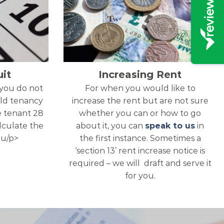
it
Increasing Rent
 you do not
For when you would like to
ld tenancy
increase the rent but are not sure
e tenant 28
whether you can or how to go
alculate the
about it, you can
speak to us
in
ou/p>
the first instance. Sometimes a
‘section 13’ rent increase notice is
required – we will draft and serve it
for you.