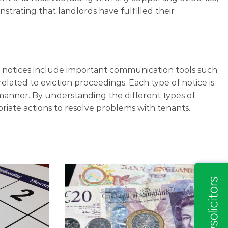
trating that landlords have fulfilled their
se notices include important communication tools such
related to eviction proceedings. Each type of notice is
 manner. By understanding the different types of
priate actions to resolve problems with tenants.