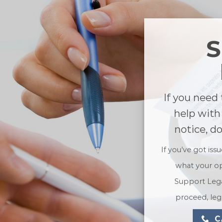
If you need 
help with
notice, d
If you’ve got iss
what your op
Support Lega
proceed, lega
C