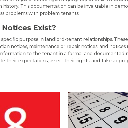
istory. This documentation can be invaluable in demons
ess problems with problem tenants.
Notices Exist?
a specific purpose in landlord-tenant relationships. The
lation notices, maintenance or repair notices, and notices 
ic information to the tenant in a formal and documented
e their expectations, assert their rights, and take appro