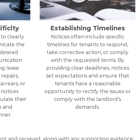
ficity
Establishing Timelines
to clearly
Notices often include specific
nicate the
timelines for tenants to respond,
 desired
take corrective action, or comply
nication.
with the requested terms. By
ng lease
providing clear deadlines, notices
repairs,
set expectations and ensure that
arrears, or
tenants have a reasonable
, notices
opportunity to rectify the issues or
ulate their
comply with the landlord’s
se and
demands.
ner.
 sent and received, along with any supporting evidence,