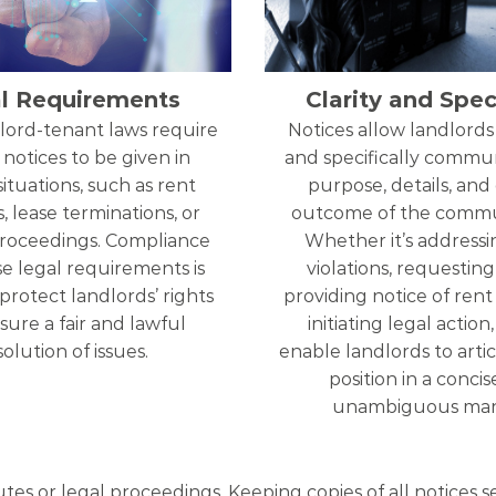
l Requirements
Clarity and Speci
lord-tenant laws require
Notices allow landlords 
 notices to be given in
and specifically commu
situations, such as rent
purpose, details, and
, lease terminations, or
outcome of the commu
proceedings. Compliance
Whether it’s addressi
e legal requirements is
violations, requesting 
 protect landlords’ rights
providing notice of rent 
ure a fair and lawful
initiating legal action
solution of issues.
enable landlords to artic
position in a conci
unambiguous man
utes or legal proceedings. Keeping copies of all notices