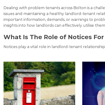
Dealing with problem tenants across Bolton is a chall
issues and maintaining a healthy landlord-tenant rela
important information, demands, or warnings to proble
insights into how landlords can effectively utilise them
What Is The Role of Notices For
Notices play a vital role in landlord-tenant relationsh