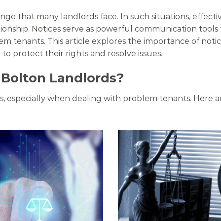
enge that many landlords face. In such situations, effec
tionship. Notices serve as powerful communication tool
m tenants. This article explores the importance of noti
 to protect their rights and resolve issues.
 Bolton Landlords?
ips, especially when dealing with problem tenants. Here a