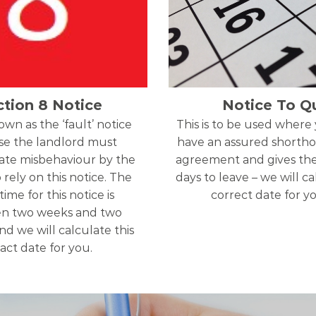
ction 8 Notice
Notice To Qu
nown as the ‘fault’ notice
This is to be used where
e the landlord must
have an assured shortho
te misbehaviour by the
agreement and gives th
 rely on this notice. The
days to leave – we will c
time for this notice is
correct date for y
n two weeks and two
d we will calculate this
act date for you.