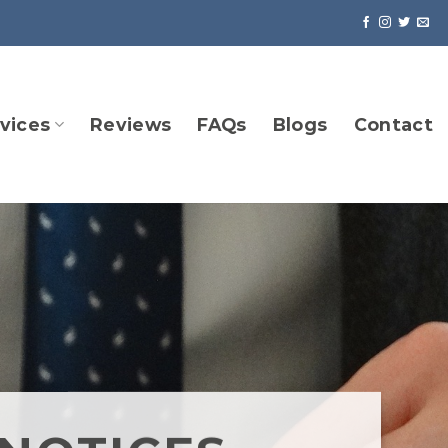
vices
Reviews
FAQs
Blogs
Contact