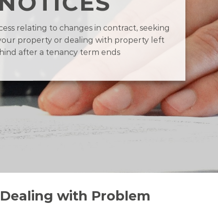
NOTICES
ess relating to changes in contract, seeking
your property or dealing with property left
hind after a tenancy term ends
 Dealing with Problem