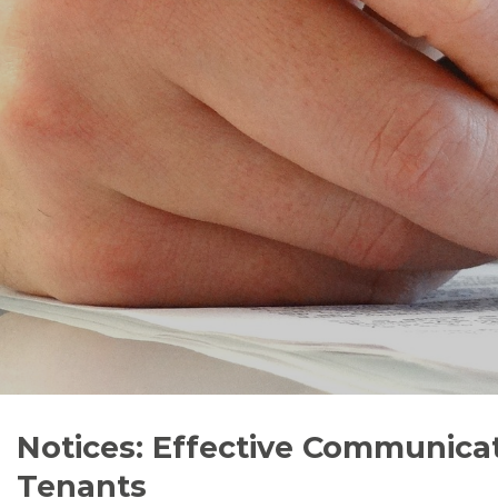
Notices: Effective Communicat
Tenants