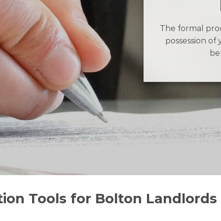
The formal proc
possession of 
be
ion Tools for Bolton Landlords