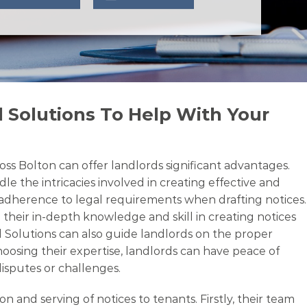
 Solutions To Help With Your
oss Bolton can offer landlords significant advantages.
le the intricacies involved in creating effective and
d adherence to legal requirements when drafting notices.
 their in-depth knowledge and skill in creating notices
l Solutions can also guide landlords on the proper
oosing their expertise, landlords can have peace of
disputes or challenges.
and serving of notices to tenants. Firstly, their team