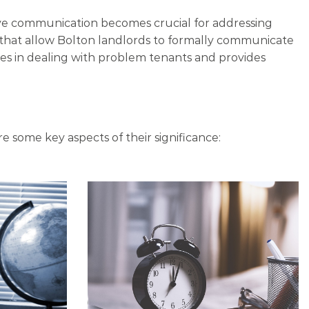
tive communication becomes crucial for addressing
s that allow Bolton landlords to formally communicate
ces in dealing with problem tenants and provides
re some key aspects of their significance: