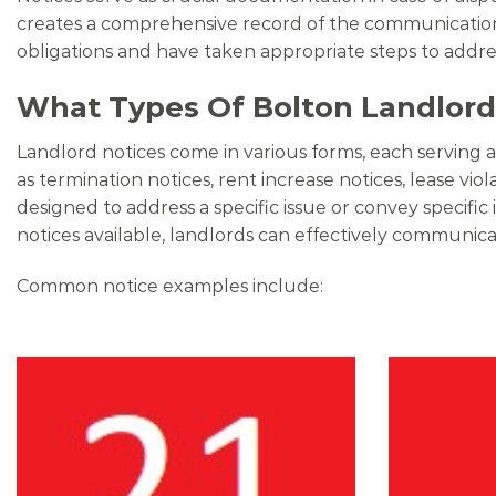
creates a comprehensive record of the communication h
obligations and have taken appropriate steps to addr
What Types Of Bolton Landlord 
Landlord notices come in various forms, each serving 
as termination notices, rent increase notices, lease vio
designed to address a specific issue or convey specif
notices available, landlords can effectively communicat
Common notice examples include: