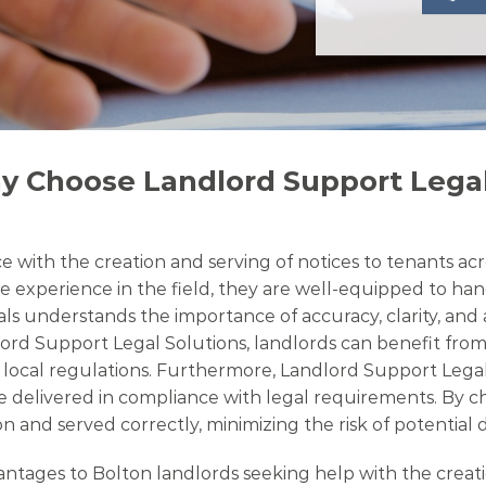
y Choose Landlord Support Legal
 with the creation and serving of notices to tenants acr
e experience in the field, they are well-equipped to hand
nals understands the importance of accuracy, clarity, an
lord Support Legal Solutions, landlords can benefit from
th local regulations. Furthermore, Landlord Support Lega
e delivered in compliance with legal requirements. By ch
n and served correctly, minimizing the risk of potential 
ages to Bolton landlords seeking help with the creation 