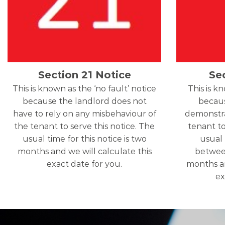
Section 21 Notice
Se
This is known as the ‘no fault’ notice
This is k
because the landlord does not
becaus
have to rely on any misbehaviour of
demonstra
the tenant to serve this notice. The
tenant to
usual time for this notice is two
usual 
months and we will calculate this
betwee
exact date for you.
months an
ex