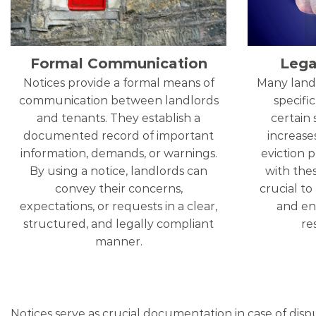
Formal Communication
Lega
Notices provide a formal means of
Many land
communication between landlords
specific
and tenants. They establish a
certain 
documented record of important
increases
information, demands, or warnings.
eviction 
By using a notice, landlords can
with thes
convey their concerns,
crucial to
expectations, or requests in a clear,
and ens
structured, and legally compliant
re
manner.
Notices serve as crucial documentation in case of disp