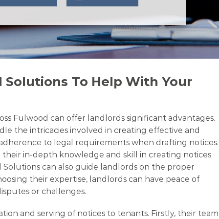
 Solutions To Help With Your
oss Fulwood can offer landlords significant advantages.
le the intricacies involved in creating effective and
d adherence to legal requirements when drafting notices.
 their in-depth knowledge and skill in creating notices
l Solutions can also guide landlords on the proper
oosing their expertise, landlords can have peace of
disputes or challenges.
n and serving of notices to tenants. Firstly, their team