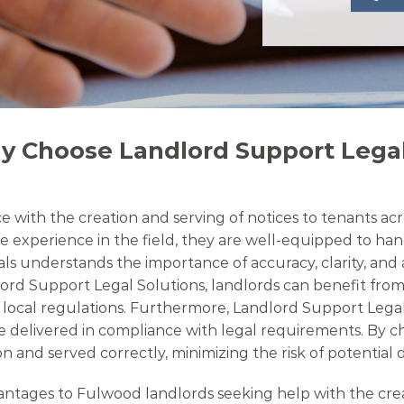
y Choose Landlord Support Legal
 with the creation and serving of notices to tenants acr
e experience in the field, they are well-equipped to hand
nals understands the importance of accuracy, clarity, an
lord Support Legal Solutions, landlords can benefit from
th local regulations. Furthermore, Landlord Support Lega
e delivered in compliance with legal requirements. By ch
n and served correctly, minimizing the risk of potential 
ages to Fulwood landlords seeking help with the creatio