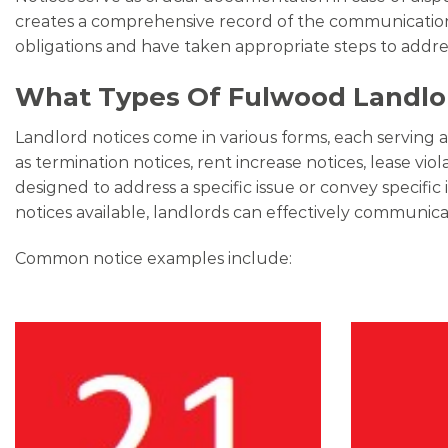
creates a comprehensive record of the communication h
obligations and have taken appropriate steps to addr
What Types Of Fulwood Landlor
Landlord notices come in various forms, each serving 
as termination notices, rent increase notices, lease vio
designed to address a specific issue or convey specif
notices available, landlords can effectively communicat
Common notice examples include: