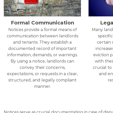
Formal Communication
Lega
Notices provide a formal means of
Many land
communication between landlords
specific
and tenants. They establish a
certain 
documented record of important
increases
information, demands, or warnings.
eviction 
By using a notice, landlords can
with thes
convey their concerns,
crucial to
expectations, or requests in a clear,
and ens
structured, and legally compliant
re
manner.
Notices serve as crucial documentation in case of disp