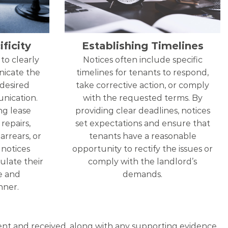
ficity
Establishing Timelines
to clearly
Notices often include specific
nicate the
timelines for tenants to respond,
 desired
take corrective action, or comply
nication.
with the requested terms. By
ng lease
providing clear deadlines, notices
repairs,
set expectations and ensure that
arrears, or
tenants have a reasonable
, notices
opportunity to rectify the issues or
ulate their
comply with the landlord’s
se and
demands.
ner.
 sent and received, along with any supporting evidence,