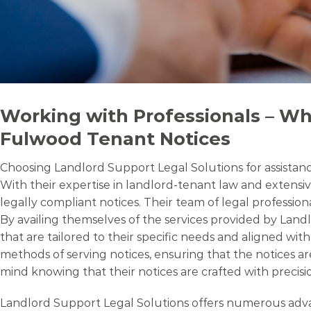
Working with Professionals – Wh
Fulwood Tenant Notices
Choosing Landlord Support Legal Solutions for assistance
With their expertise in landlord-tenant law and extensiv
legally compliant notices. Their team of legal professio
By availing themselves of the services provided by Land
that are tailored to their specific needs and aligned wi
methods of serving notices, ensuring that the notices ar
mind knowing that their notices are crafted with precisio
Landlord Support Legal Solutions offers numerous advant