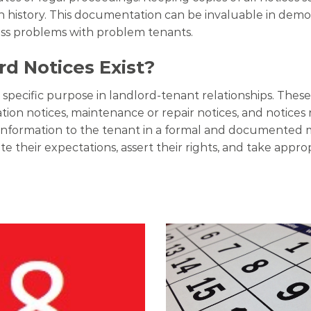
istory. This documentation can be invaluable in demons
ess problems with problem tenants.
d Notices Exist?
a specific purpose in landlord-tenant relationships. The
lation notices, maintenance or repair notices, and notices 
ic information to the tenant in a formal and documented
e their expectations, assert their rights, and take appro