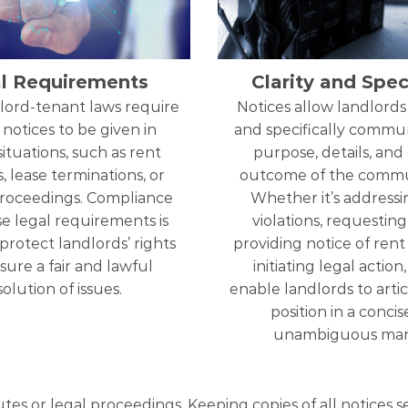
l Requirements
Clarity and Speci
lord-tenant laws require
Notices allow landlords 
 notices to be given in
and specifically commu
situations, such as rent
purpose, details, and
, lease terminations, or
outcome of the commu
proceedings. Compliance
Whether it’s addressi
e legal requirements is
violations, requesting 
 protect landlords’ rights
providing notice of rent 
ure a fair and lawful
initiating legal action
solution of issues.
enable landlords to artic
position in a conci
unambiguous man
utes or legal proceedings. Keeping copies of all notices