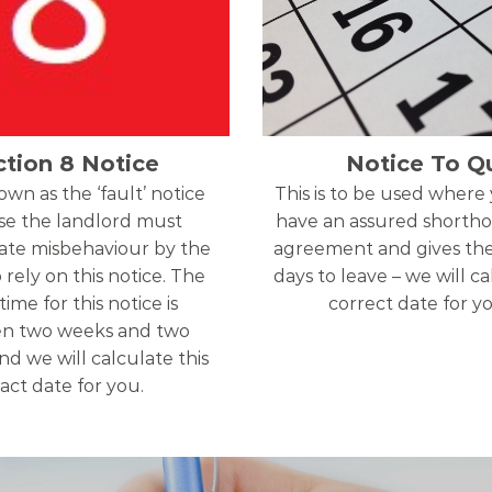
ction 8 Notice
Notice To Qu
nown as the ‘fault’ notice
This is to be used where
e the landlord must
have an assured shortho
te misbehaviour by the
agreement and gives th
 rely on this notice. The
days to leave – we will c
time for this notice is
correct date for y
n two weeks and two
d we will calculate this
act date for you.