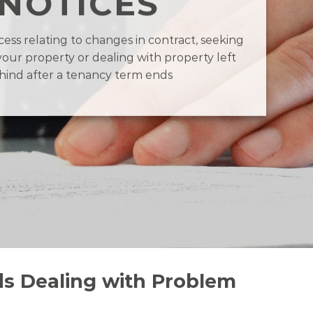
NOTICES
ess relating to changes in contract, seeking
your property or dealing with property left
hind after a tenancy term ends
ds Dealing with Problem