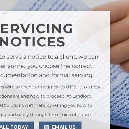
SERVICING
NOTICES
to serve a notice to a client, we can
 ensuring you choose the correct
ocumentation and formal serving
ues with a tenant sometimes it’s difficult to know
tions are and how to proceed. At Landlord
l Solutions we’ll help by letting you how to
lly and safely through the choice of notice.
ALL TODAY
EMAIL US