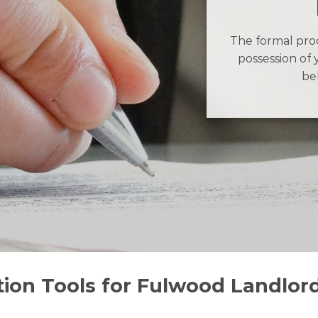
The formal proc
possession of 
be
tion Tools for Fulwood Landlor