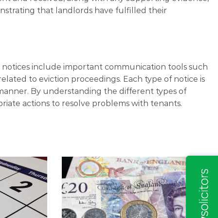
trating that landlords have fulfilled their
se notices include important communication tools such
related to eviction proceedings. Each type of notice is
 manner. By understanding the different types of
priate actions to resolve problems with tenants.