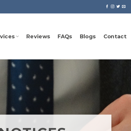
vices
Reviews
FAQs
Blogs
Contact