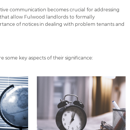
ective communication becomes crucial for addressing
 that allow Fulwood landlords to formally
rtance of notices in dealing with problem tenants and
re some key aspects of their significance: