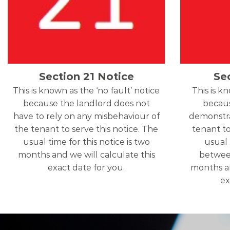
Section 21 Notice
Se
This is known as the ‘no fault’ notice
This is k
because the landlord does not
becaus
have to rely on any misbehaviour of
demonstra
the tenant to serve this notice. The
tenant to
usual time for this notice is two
usual 
months and we will calculate this
betwee
exact date for you.
months an
ex