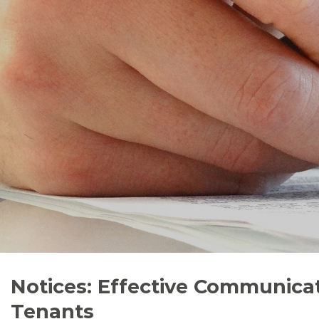
Notices: Effective Communica
Tenants