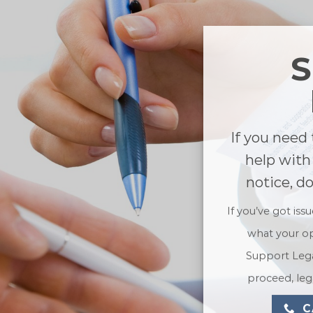
If you need 
help with
notice, d
If you’ve got iss
what your op
Support Lega
proceed, lega
C