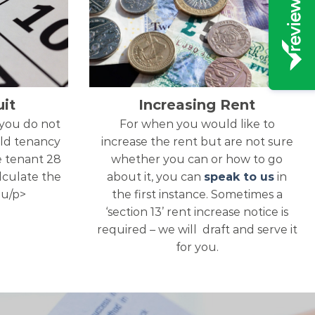
it
Increasing Rent
 you do not
For when you would like to
ld tenancy
increase the rent but are not sure
e tenant 28
whether you can or how to go
alculate the
about it, you can
speak to us
in
ou/p>
the first instance. Sometimes a
‘section 13’ rent increase notice is
required – we will draft and serve it
for you.