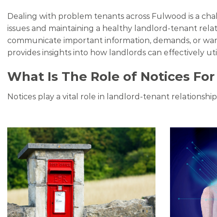
Dealing with problem tenants across Fulwood is a chal
issues and maintaining a healthy landlord-tenant rela
communicate important information, demands, or warni
provides insights into how landlords can effectively uti
What Is The Role of Notices Fo
Notices play a vital role in landlord-tenant relationsh