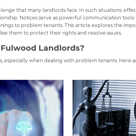
lenge that many landlords face. In such situations, eff
tionship. Notices serve as powerful communication tools
ngs to problem tenants. This article explores the impo
lise them to protect their rights and resolve issues.
r Fulwood Landlords?
ips, especially when dealing with problem tenants. Here a