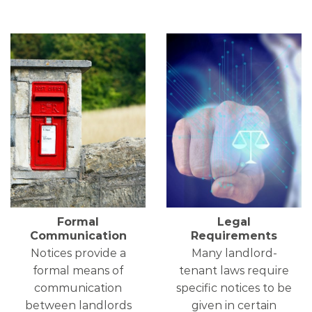
Formal
Legal
Communication
Requirements
Notices provide a
Many landlord-
formal means of
tenant laws require
communication
specific notices to be
between landlords
given in certain