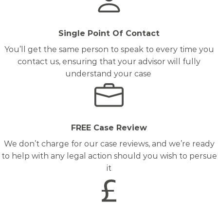
Single Point Of Contact
You’ll get the same person to speak to every time you
contact us, ensuring that your advisor will fully
understand your case
FREE Case Review
We don’t charge for our case reviews, and we’re ready
to help with any legal action should you wish to persue
it