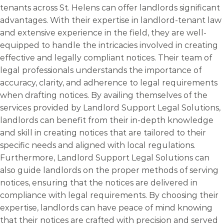
tenants across St. Helens can offer landlords significant
advantages. With their expertise in landlord-tenant law
and extensive experience in the field, they are well-
equipped to handle the intricacies involved in creating
effective and legally compliant notices. Their team of
legal professionals understands the importance of
accuracy, clarity, and adherence to legal requirements
when drafting notices. By availing themselves of the
services provided by Landlord Support Legal Solutions,
landlords can benefit from their in-depth knowledge
and skill in creating notices that are tailored to their
specific needs and aligned with local regulations.
Furthermore, Landlord Support Legal Solutions can
also guide landlords on the proper methods of serving
notices, ensuring that the notices are delivered in
compliance with legal requirements. By choosing their
expertise, landlords can have peace of mind knowing
that their notices are crafted with precision and served