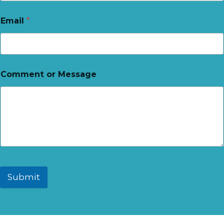
Email
*
Comment or Message
Submit