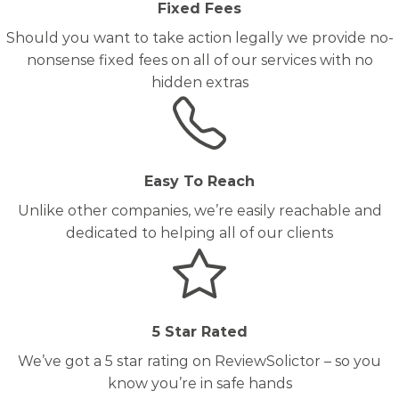
Fixed Fees
Should you want to take action legally we provide no-
nonsense fixed fees on all of our services with no
hidden extras
Easy To Reach
Unlike other companies, we’re easily reachable and
dedicated to helping all of our clients
5 Star Rated
We’ve got a 5 star rating on ReviewSolictor – so you
know you’re in safe hands