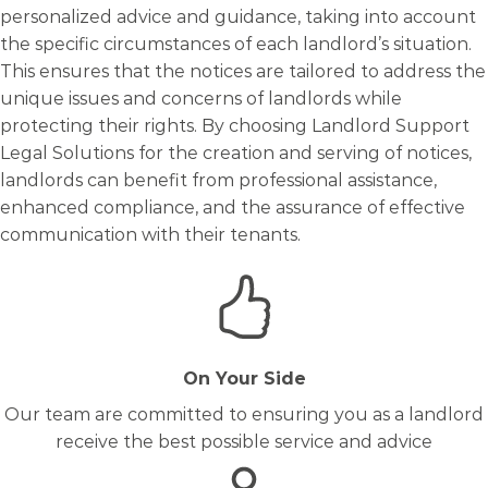
personalized advice and guidance, taking into account
the specific circumstances of each landlord’s situation.
This ensures that the notices are tailored to address the
unique issues and concerns of landlords while
protecting their rights. By choosing Landlord Support
Legal Solutions for the creation and serving of notices,
landlords can benefit from professional assistance,
enhanced compliance, and the assurance of effective
communication with their tenants.
On Your Side
Our team are committed to ensuring you as a landlord
receive the best possible service and advice