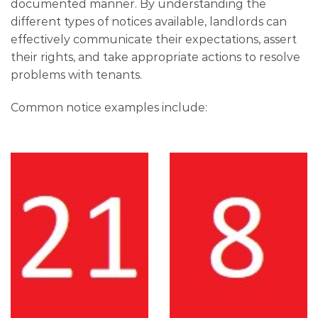
documented manner. By understanding the
different types of notices available, landlords can
effectively communicate their expectations, assert
their rights, and take appropriate actions to resolve
problems with tenants.
Common notice examples include: