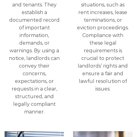
and tenants. They
situations, such as
establish a
rent increases, lease
documented record
terminations, or
of important
eviction proceedings.
information,
Compliance with
demands, or
these legal
warnings. By using a
requirements is
notice, landlords can
crucial to protect
convey their
landlords’ rights and
concerns,
ensure a fair and
expectations, or
lawful resolution of
requests in a clear,
issues.
structured, and
legally compliant
manner.