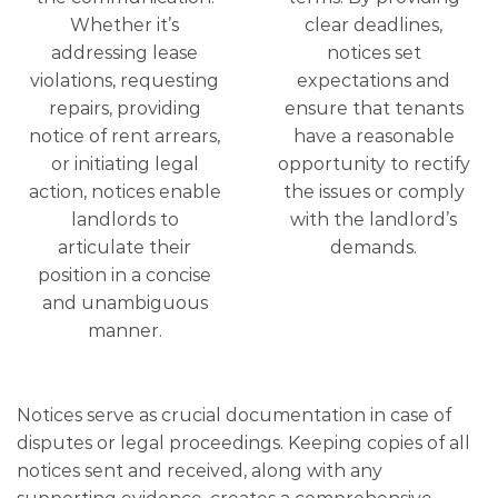
Whether it’s
clear deadlines,
addressing lease
notices set
violations, requesting
expectations and
repairs, providing
ensure that tenants
notice of rent arrears,
have a reasonable
or initiating legal
opportunity to rectify
action, notices enable
the issues or comply
landlords to
with the landlord’s
articulate their
demands.
position in a concise
and unambiguous
manner.
Notices serve as crucial documentation in case of
disputes or legal proceedings. Keeping copies of all
notices sent and received, along with any