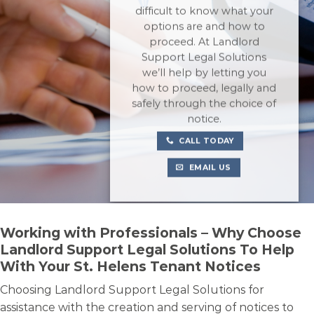
difficult to know what your
options are and how to
proceed. At Landlord
Support Legal Solutions
we’ll help by letting you
how to proceed, legally and
safely through the choice of
notice.
CALL TODAY
EMAIL US
Working with Professionals – Why Choose
Landlord Support Legal Solutions To Help
With Your St. Helens Tenant Notices
Choosing Landlord Support Legal Solutions for
assistance with the creation and serving of notices to