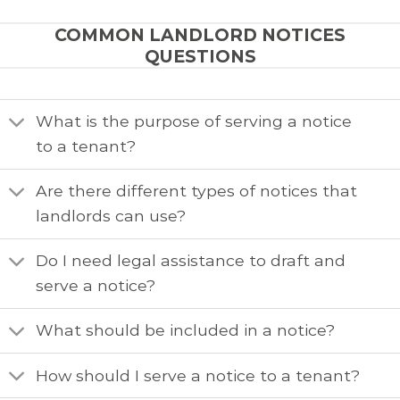
COMMON LANDLORD NOTICES
QUESTIONS
What is the purpose of serving a notice
to a tenant?
Are there different types of notices that
landlords can use?
Do I need legal assistance to draft and
serve a notice?
What should be included in a notice?
How should I serve a notice to a tenant?