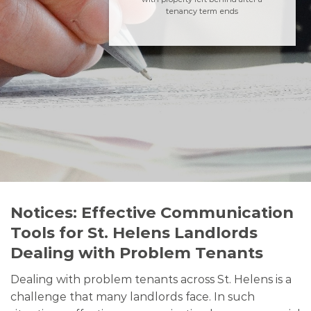
tenancy term ends
Notices: Effective Communication
Tools for St. Helens Landlords
Dealing with Problem Tenants
Dealing with problem tenants across St. Helens is a
challenge that many landlords face. In such