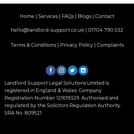
Home | Services | FAQs | Blogs | Contact
hello@landlord-support.co.uk
|
01704 790 532
Terms & Conditions
|
Privacy Policy
|
Complaints
Landlord Support Legal Solutions Limited is
registered in England & Wales. Company
Registration Number 12909329. Authorised and
regulated by the Solicitors Regulation Authority.
SRA No. 809521