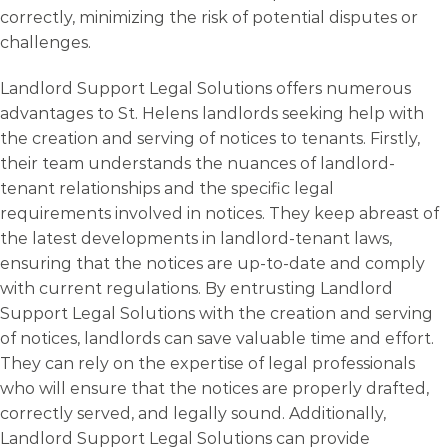
correctly, minimizing the risk of potential disputes or
challenges.
Landlord Support Legal Solutions offers numerous
advantages to St. Helens landlords seeking help with
the creation and serving of notices to tenants. Firstly,
their team understands the nuances of landlord-
tenant relationships and the specific legal
requirements involved in notices. They keep abreast of
the latest developments in landlord-tenant laws,
ensuring that the notices are up-to-date and comply
with current regulations. By entrusting Landlord
Support Legal Solutions with the creation and serving
of notices, landlords can save valuable time and effort.
They can rely on the expertise of legal professionals
who will ensure that the notices are properly drafted,
correctly served, and legally sound. Additionally,
Landlord Support Legal Solutions can provide