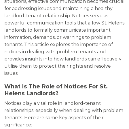
situations, effective communication becomes crucial
for addressing issues and maintaining a healthy
landlord-tenant relationship. Notices serve as
powerful communication tools that allow St. Helens
landlords to formally communicate important
information, demands, or warnings to problem
tenants. This article explores the importance of
notices in dealing with problem tenants and
provides insights into how landlords can effectively
utilise them to protect their rights and resolve
issues.
What Is The Role of Notices For St.
Helens Landlords?
Notices play a vital role in landlord-tenant
relationships, especially when dealing with problem
tenants. Here are some key aspects of their
significance: