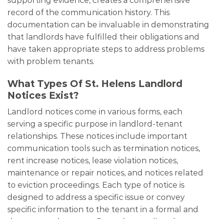
supporting evidence, creates a comprehensive
record of the communication history. This
documentation can be invaluable in demonstrating
that landlords have fulfilled their obligations and
have taken appropriate steps to address problems
with problem tenants.
What Types Of St. Helens Landlord
Notices Exist?
Landlord notices come in various forms, each
serving a specific purpose in landlord-tenant
relationships. These notices include important
communication tools such as termination notices,
rent increase notices, lease violation notices,
maintenance or repair notices, and notices related
to eviction proceedings. Each type of notice is
designed to address a specific issue or convey
specific information to the tenant in a formal and