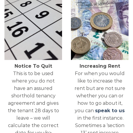
Notice To Quit
Increasing Rent
This is to be used
For when you would
where you do not
like to increase the
have an assured
rent but are not sure
shorthold tenancy
whether you can or
agreement and gives
how to go about it,
the tenant 28 days to
you can
speak to us
leave – we will
in the first instance.
calculate the correct
Sometimes a ‘section
date for you/p>
13’ rent increase