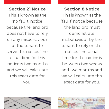
Section 21 Notice
Section 8 Notice
This is known as the
This is known as the
‘no fault’ notice
‘fault’ notice because
because the landlord
the landlord must
does not have to rely
demonstrate
on any misbehaviour
misbehaviour by the
of the tenant to
tenant to rely on this
serve this notice. The
notice. The usual
usual time for this
time for this notice is
notice is two months
between two weeks
and we will calculate
and two months and
this exact date for
we will calculate this
you.
exact date for you.