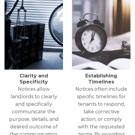
Clarity and
Establishing
Specificity
Timelines
Notices allow
Notices often include
landlords to clearly
specific timelines for
and specifically
tenants to respond,
communicate the
take corrective
purpose, details, and
action, or comply
desired outcome of
with the requested
the communication.
terms. By providing