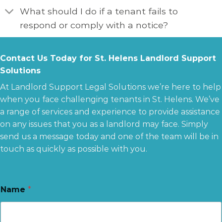
What should I do if a tenant fails to
respond or comply with a notice?
Contact Us Today for St. Helens Landlord Support
Solutions
At Landlord Support Legal Solutions we’re here to help
when you face challenging tenants in St. Helens. We’ve
a range of services and experience to provide assistance
on any issues that you as a landlord may face. Simply
send us a message today and one of the team will be in
touch as quickly as possible with you.
Name
*