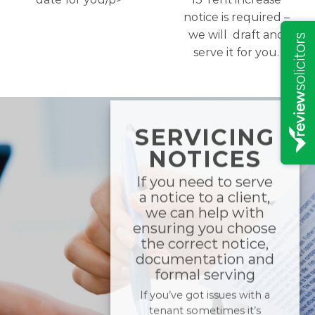
notice is required –
we will draft and
serve it for you.
SERVICING
NOTICES
If you need to serve
a notice to a client,
we can help with
ensuring you choose
the correct notice,
documentation and
formal serving
If you’ve got issues with a
tenant sometimes it’s