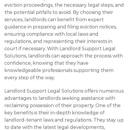
eviction proceedings, the necessary legal steps, and
the potential pitfalls to avoid. By choosing their
services, landlords can benefit from expert
guidance in preparing and filing eviction notices,
ensuring compliance with local laws and
regulations, and representing their interests in
court if necessary. With Landlord Support Legal
Solutions, landlords can approach the process with
confidence, knowing that they have
knowledgeable professionals supporting them
every step of the way.
Landlord Support Legal Solutions offers numerous
advantages to landlords seeking assistance with
reclaiming possession of their property. One of the
key benefits is their in-depth knowledge of
landlord-tenant laws and regulations. They stay up
to date with the latest legal developments,