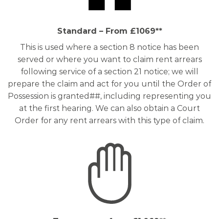
Standard – From £1069**
This is used where a section 8 notice has been
served or where you want to claim rent arrears
following service of a section 21 notice; we will
prepare the claim and act for you until the Order of
Possession is granted##, including representing you
at the first hearing. We can also obtain a Court
Order for any rent arrears with this type of claim.