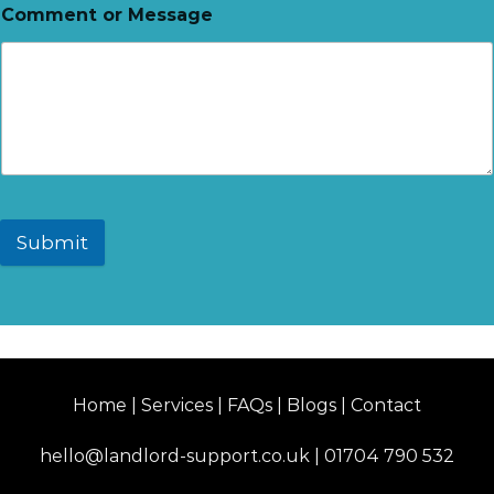
Comment or Message
Submit
Home | Services | FAQs | Blogs | Contact
hello@landlord-support.co.uk
|
01704 790 532