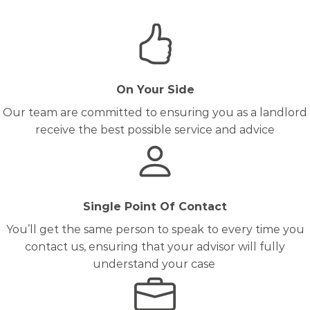
On Your Side
Our team are committed to ensuring you as a landlord
receive the best possible service and advice
Single Point Of Contact
You’ll get the same person to speak to every time you
contact us, ensuring that your advisor will fully
understand your case