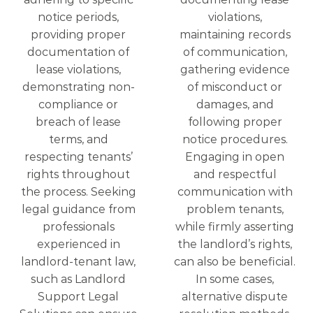
notice periods,
violations,
providing proper
maintaining records
documentation of
of communication,
lease violations,
gathering evidence
demonstrating non-
of misconduct or
compliance or
damages, and
breach of lease
following proper
terms, and
notice procedures.
respecting tenants’
Engaging in open
rights throughout
and respectful
the process. Seeking
communication with
legal guidance from
problem tenants,
professionals
while firmly asserting
experienced in
the landlord’s rights,
landlord-tenant law,
can also be beneficial.
such as Landlord
In some cases,
Support Legal
alternative dispute