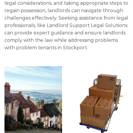
legal considerations, and taking appropriate steps to
regain possession, landlords can navigate through
challenges effectively. Seeking assistance from legal
professionals, like Landlord Support Legal Solutions
can provide expert guidance and ensure landlords
comply with the law while addressing problems
with problem tenants in Stockport.