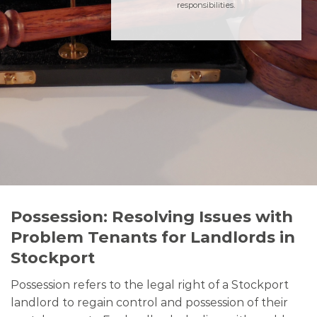
responsibilities.
Possession: Resolving Issues with
Problem Tenants for Landlords in
Stockport
Possession refers to the legal right of a Stockport
landlord to regain control and possession of their