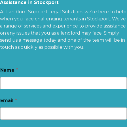
Assistance in Stockport
At Landlord Support Legal Solutions we’re here to help
when you face challenging tenants in Stockport. We’ve
a range of services and experience to provide assistance
on any issues that you as a landlord may face. Simply
send us a message today and one of the team will be in
touch as quickly as possible with you.
Name
*
Email
*