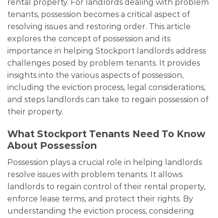
rental property. For landlords dealing with problem
tenants, possession becomes a critical aspect of
resolving issues and restoring order. This article
explores the concept of possession and its
importance in helping Stockport landlords address
challenges posed by problem tenants. It provides
insights into the various aspects of possession,
including the eviction process, legal considerations,
and steps landlords can take to regain possession of
their property.
What Stockport Tenants Need To Know
About Possession
Possession plays a crucial role in helping landlords
resolve issues with problem tenants. It allows
landlords to regain control of their rental property,
enforce lease terms, and protect their rights. By
understanding the eviction process, considering