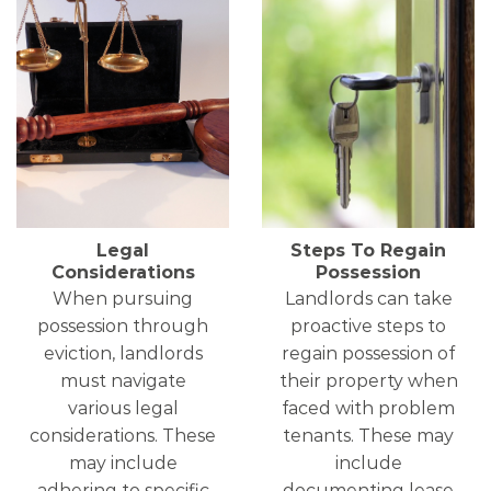
Legal
Steps To Regain
Considerations
Possession
When pursuing
Landlords can take
possession through
proactive steps to
eviction, landlords
regain possession of
must navigate
their property when
various legal
faced with problem
considerations. These
tenants. These may
may include
include
adhering to specific
documenting lease