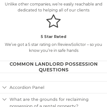
Unlike other companies, we’re easily reachable and
dedicated to helping all of our clients
5 Star Rated
We’ve got a 5 star rating on ReviewSolictor – so you
know you’re in safe hands
COMMON LANDLORD POSSESSION
QUESTIONS
Accordion Panel
What are the grounds for reclaiming
possession of a rental property?