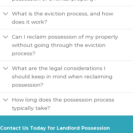
What is the eviction process, and how
does it work?
Can I reclaim possession of my property
without going through the eviction
process?
What are the legal considerations I
should keep in mind when reclaiming
possession?
How long does the possession process
typically take?
Contact Us Today for Landlord Possession