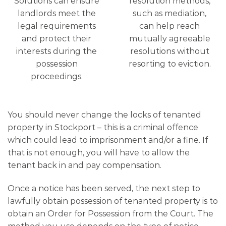
Solutions can ensure
resolution methods,
landlords meet the
such as mediation,
legal requirements
can help reach
and protect their
mutually agreeable
interests during the
resolutions without
possession
resorting to eviction.
proceedings.
You should never change the locks of tenanted
property in Stockport – this is a criminal offence
which could lead to imprisonment and/or a fine. If
that is not enough, you will have to allow the
tenant back in and pay compensation.
Once a notice has been served, the next step to
lawfully obtain possession of tenanted property is to
obtain an Order for Possession from the Court. The