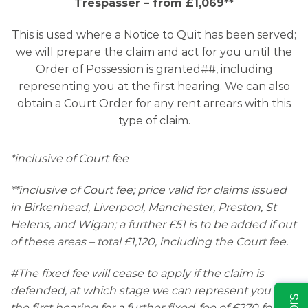
Trespasser – from £1,069**
This is used where a Notice to Quit has been served;
we will prepare the claim and act for you until the
Order of Possession is granted##, including
representing you at the first hearing. We can also
obtain a Court Order for any rent arrears with this
type of claim.
*inclusive of Court fee
**inclusive of Court fee; price valid for claims issued
in Birkenhead, Liverpool, Manchester, Preston, St
Helens, and Wigan; a further £51 is to be added if out
of these areas – total £1,120, including the Court fee.
#The fixed fee will cease to apply if the claim is
defended, at which stage we can represent you at
the first hearing for a further fixed-fee of £270 for