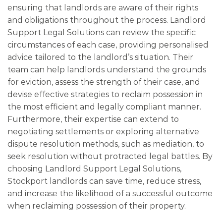
ensuring that landlords are aware of their rights
and obligations throughout the process. Landlord
Support Legal Solutions can review the specific
circumstances of each case, providing personalised
advice tailored to the landlord’s situation. Their
team can help landlords understand the grounds
for eviction, assess the strength of their case, and
devise effective strategies to reclaim possession in
the most efficient and legally compliant manner.
Furthermore, their expertise can extend to
negotiating settlements or exploring alternative
dispute resolution methods, such as mediation, to
seek resolution without protracted legal battles. By
choosing Landlord Support Legal Solutions,
Stockport landlords can save time, reduce stress,
and increase the likelihood of a successful outcome
when reclaiming possession of their property.