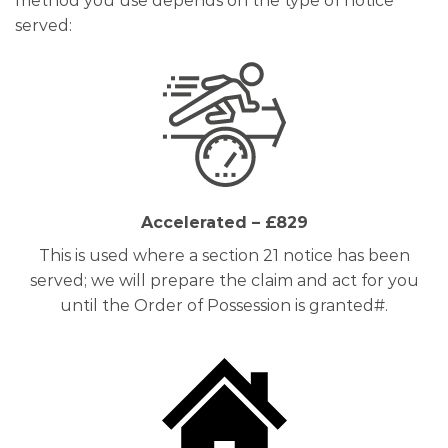
method you use depends on the type of notice
served:
Accelerated – £829
This is used where a section 21 notice has been
served; we will prepare the claim and act for you
until the Order of Possession is granted#.