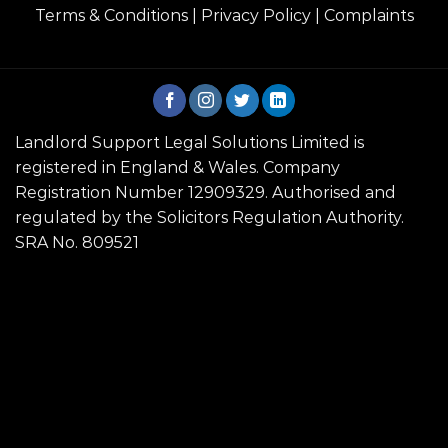
Terms & Conditions
|
Privacy Policy
|
Complaints
Landlord Support Legal Solutions Limited is
registered in England & Wales. Company
Registration Number 12909329. Authorised and
regulated by the Solicitors Regulation Authority.
SRA No. 809521