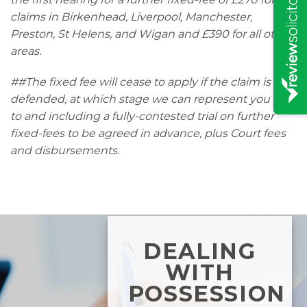
claims in Birkenhead, Liverpool, Manchester,
Preston, St Helens, and Wigan and £390 for all other
areas.
##The fixed fee will cease to apply if the claim is
defended, at which stage we can represent you up
to and including a fully-contested trial on further
fixed-fees to be agreed in advance, plus Court fees
and disbursements.
DEALING
WITH
POSSESSION