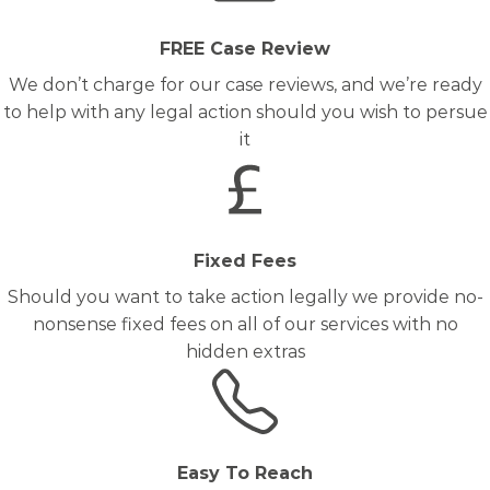
FREE Case Review
We don’t charge for our case reviews, and we’re ready
to help with any legal action should you wish to persue
it
Fixed Fees
Should you want to take action legally we provide no-
nonsense fixed fees on all of our services with no
hidden extras
Easy To Reach