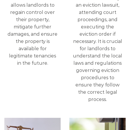
allows landlords to
an eviction lawsuit,
regain control over
attending court
their property,
proceedings, and
mitigate further
executing the
damages, and ensure
eviction order if
the property is
necessary. It is crucial
available for
for landlords to
legitimate tenancies
understand the local
in the future.
laws and regulations
governing eviction
procedures to
ensure they follow
the correct legal
process.