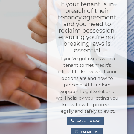
If your tenant is in
breach of their
tenancy agreement
and you need to
reclaim possession,
ensuring you’re not
breaking laws is
essential
If you’ve got issues with a
tenant sometimes it’s
difficult to know what your
options are and how to
proceed. At Landlord
Support Legal Solutions
we’ll help by you letting you
know how to proceed,
legally and safely to evict.
CALL TODAY
EMAIL US