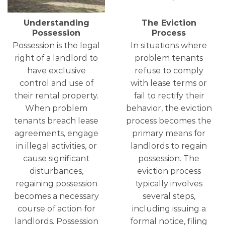
Understanding
The Eviction
Possession
Process
Possession is the legal
In situations where
right of a landlord to
problem tenants
have exclusive
refuse to comply
control and use of
with lease terms or
their rental property.
fail to rectify their
When problem
behavior, the eviction
tenants breach lease
process becomes the
agreements, engage
primary means for
in illegal activities, or
landlords to regain
cause significant
possession. The
disturbances,
eviction process
regaining possession
typically involves
becomes a necessary
several steps,
course of action for
including issuing a
landlords. Possession
formal notice, filing