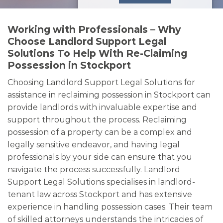
Working with Professionals – Why
Choose Landlord Support Legal
Solutions To Help With Re-Claiming
Possession in Stockport
Choosing Landlord Support Legal Solutions for
assistance in reclaiming possession in Stockport can
provide landlords with invaluable expertise and
support throughout the process. Reclaiming
possession of a property can be a complex and
legally sensitive endeavor, and having legal
professionals by your side can ensure that you
navigate the process successfully. Landlord
Support Legal Solutions specialises in landlord-
tenant law across Stockport and has extensive
experience in handling possession cases. Their team
of skilled attorneys understands the intricacies of