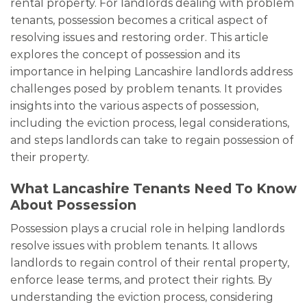
rental property. For landlords dealing with problem
tenants, possession becomes a critical aspect of
resolving issues and restoring order. This article
explores the concept of possession and its
importance in helping Lancashire landlords address
challenges posed by problem tenants. It provides
insights into the various aspects of possession,
including the eviction process, legal considerations,
and steps landlords can take to regain possession of
their property.
What Lancashire Tenants Need To Know
About Possession
Possession plays a crucial role in helping landlords
resolve issues with problem tenants. It allows
landlords to regain control of their rental property,
enforce lease terms, and protect their rights. By
understanding the eviction process, considering