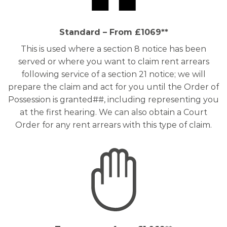
Standard – From £1069**
This is used where a section 8 notice has been
served or where you want to claim rent arrears
following service of a section 21 notice; we will
prepare the claim and act for you until the Order of
Possession is granted##, including representing you
at the first hearing. We can also obtain a Court
Order for any rent arrears with this type of claim.