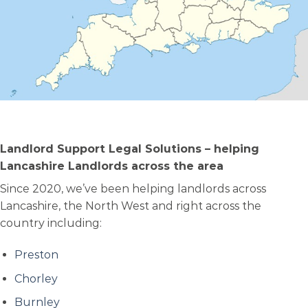
Landlord Support Legal Solutions – helping
Lancashire Landlords across the area
Since 2020, we’ve been helping landlords across
Lancashire, the North West and right across the
country including:
Preston
Chorley
Burnley