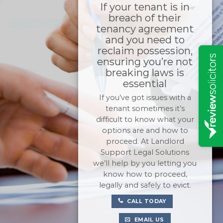
If your tenant is in
breach of their
tenancy agreement
and you need to
reclaim possession,
ensuring you’re not
breaking laws is
essential
If you’ve got issues with a
tenant sometimes it’s
difficult to know what your
options are and how to
proceed. At Landlord
Support Legal Solutions
we’ll help by you letting you
know how to proceed,
legally and safely to evict.
CALL TODAY
EMAIL US