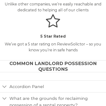
Unlike other companies, we’re easily reachable and
dedicated to helping all of our clients
5 Star Rated
We’ve got a 5 star rating on ReviewSolictor – so you
know you’re in safe hands
COMMON LANDLORD POSSESSION
QUESTIONS
Accordion Panel
What are the grounds for reclaiming
possession of a rental property?