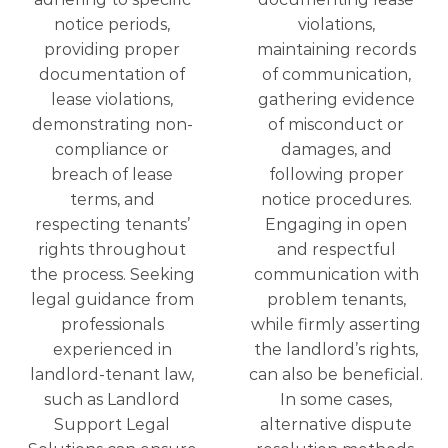
notice periods,
violations,
providing proper
maintaining records
documentation of
of communication,
lease violations,
gathering evidence
demonstrating non-
of misconduct or
compliance or
damages, and
breach of lease
following proper
terms, and
notice procedures.
respecting tenants’
Engaging in open
rights throughout
and respectful
the process. Seeking
communication with
legal guidance from
problem tenants,
professionals
while firmly asserting
experienced in
the landlord’s rights,
landlord-tenant law,
can also be beneficial.
such as Landlord
In some cases,
Support Legal
alternative dispute