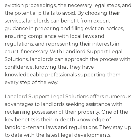
eviction proceedings, the necessary legal steps, and
the potential pitfalls to avoid. By choosing their
services, landlords can benefit from expert
guidance in preparing and filing eviction notices,
ensuring compliance with local laws and
regulations, and representing their interests in
court if necessary. With Landlord Support Legal
Solutions, landlords can approach the process with
confidence, knowing that they have
knowledgeable professionals supporting them
every step of the way.
Landlord Support Legal Solutions offers numerous
advantages to landlords seeking assistance with
reclaiming possession of their property. One of the
key benefits is their in-depth knowledge of
landlord-tenant laws and regulations. They stay up
to date with the latest legal developments,