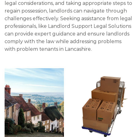
legal considerations, and taking appropriate steps to
regain possession, landlords can navigate through
challenges effectively. Seeking assistance from legal
professionals, like Landlord Support Legal Solutions
can provide expert guidance and ensure landlords
comply with the law while addressing problems
with problem tenants in Lancashire.