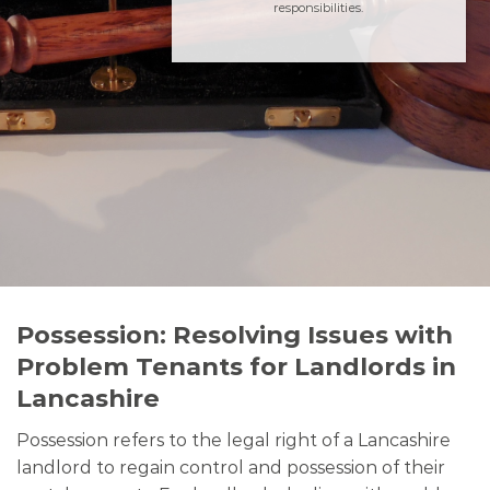
responsibilities.
Possession: Resolving Issues with
Problem Tenants for Landlords in
Lancashire
Possession refers to the legal right of a Lancashire
landlord to regain control and possession of their