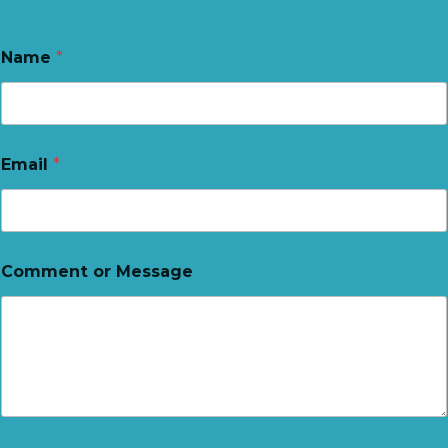
Name
*
Email
*
Comment or Message