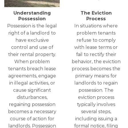
Understanding
The Eviction
Possession
Process
Possession is the legal
In situations where
right of a landlord to
problem tenants
have exclusive
refuse to comply
control and use of
with lease terms or
their rental property.
fail to rectify their
When problem
behavior, the eviction
tenants breach lease
process becomes the
agreements, engage
primary means for
in illegal activities, or
landlords to regain
cause significant
possession. The
disturbances,
eviction process
regaining possession
typically involves
becomes a necessary
several steps,
course of action for
including issuing a
landlords. Possession
formal notice, filing