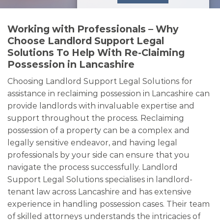
Working with Professionals – Why
Choose Landlord Support Legal
Solutions To Help With Re-Claiming
Possession in Lancashire
Choosing Landlord Support Legal Solutions for
assistance in reclaiming possession in Lancashire can
provide landlords with invaluable expertise and
support throughout the process. Reclaiming
possession of a property can be a complex and
legally sensitive endeavor, and having legal
professionals by your side can ensure that you
navigate the process successfully. Landlord
Support Legal Solutions specialises in landlord-
tenant law across Lancashire and has extensive
experience in handling possession cases. Their team
of skilled attorneys understands the intricacies of