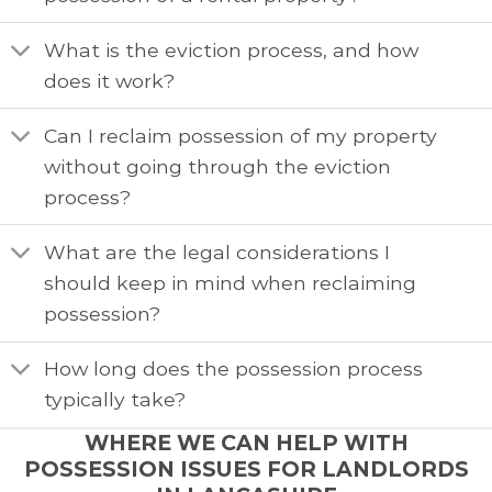
What is the eviction process, and how
does it work?
Can I reclaim possession of my property
without going through the eviction
process?
What are the legal considerations I
should keep in mind when reclaiming
possession?
How long does the possession process
typically take?
WHERE WE CAN HELP WITH
POSSESSION ISSUES FOR LANDLORDS