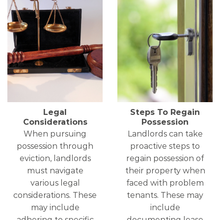
Legal
Steps To Regain
Considerations
Possession
When pursuing
Landlords can take
possession through
proactive steps to
eviction, landlords
regain possession of
must navigate
their property when
various legal
faced with problem
considerations. These
tenants. These may
may include
include
adhering to specific
documenting lease