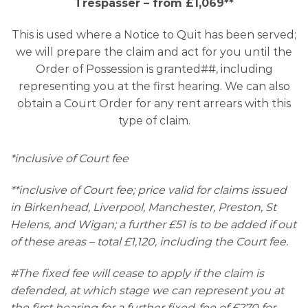
Trespasser – from £1,069**
This is used where a Notice to Quit has been served;
we will prepare the claim and act for you until the
Order of Possession is granted##, including
representing you at the first hearing. We can also
obtain a Court Order for any rent arrears with this
type of claim.
*inclusive of Court fee
**inclusive of Court fee; price valid for claims issued
in Birkenhead, Liverpool, Manchester, Preston, St
Helens, and Wigan; a further £51 is to be added if out
of these areas – total £1,120, including the Court fee.
#The fixed fee will cease to apply if the claim is
defended, at which stage we can represent you at
the first hearing for a further fixed-fee of £270 for