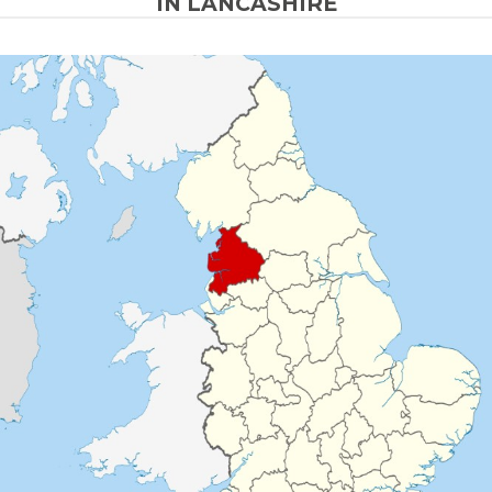
IN LANCASHIRE