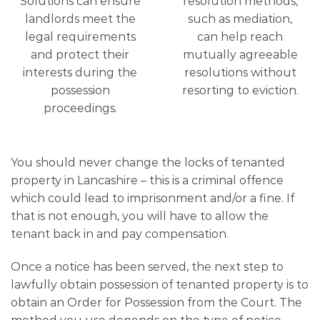
Solutions can ensure
resolution methods,
landlords meet the
such as mediation,
legal requirements
can help reach
and protect their
mutually agreeable
interests during the
resolutions without
possession
resorting to eviction.
proceedings.
You should never change the locks of tenanted
property in Lancashire – this is a criminal offence
which could lead to imprisonment and/or a fine. If
that is not enough, you will have to allow the
tenant back in and pay compensation.
Once a notice has been served, the next step to
lawfully obtain possession of tenanted property is to
obtain an Order for Possession from the Court. The