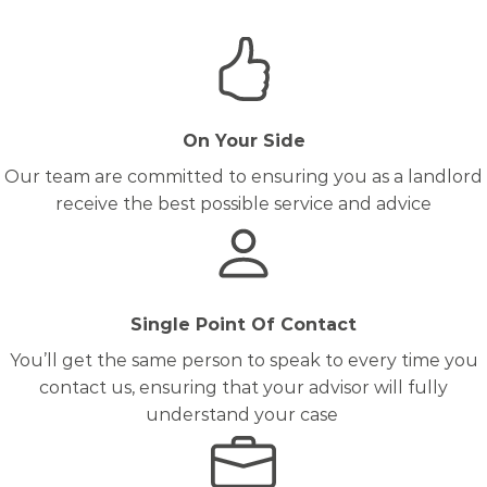
On Your Side
Our team are committed to ensuring you as a landlord
receive the best possible service and advice
Single Point Of Contact
You’ll get the same person to speak to every time you
contact us, ensuring that your advisor will fully
understand your case