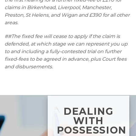
claims in Birkenhead, Liverpool, Manchester,
Preston, St Helens, and Wigan and £390 for all other
areas.
##The fixed fee will cease to apply if the claim is
defended, at which stage we can represent you up
to and including a fully-contested trial on further
fixed-fees to be agreed in advance, plus Court fees
and disbursements.
DEALING
WITH
POSSESSION