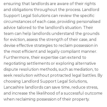
ensuring that landlords are aware of their rights
and obligations throughout the process. Landlord
Support Legal Solutions can review the specific
circumstances of each case, providing personalised
advice tailored to the landlord’s situation. Their
team can help landlords understand the grounds
for eviction, assess the strength of their case, and
devise effective strategies to reclaim possession in
the most efficient and legally compliant manner.
Furthermore, their expertise can extend to
negotiating settlements or exploring alternative
dispute resolution methods, such as mediation, to
seek resolution without protracted legal battles. By
choosing Landlord Support Legal Solutions,
Lancashire landlords can save time, reduce stress,
and increase the likelihood of a successful outcome
when reclaiming possession of their property.