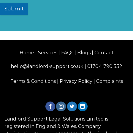
Submit
Home | Services | FAQs | Blogs | Contact
hello@landlord-support.co.uk
|
01704 790 532
Terms & Conditions
|
Privacy Policy
|
Complaints
Landlord Support Legal Solutions Limited is
registered in England & Wales. Company