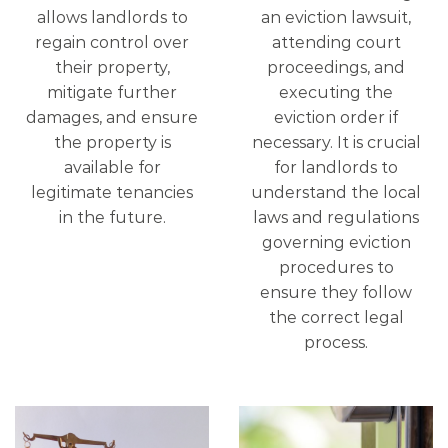
allows landlords to
an eviction lawsuit,
regain control over
attending court
their property,
proceedings, and
mitigate further
executing the
damages, and ensure
eviction order if
the property is
necessary. It is crucial
available for
for landlords to
legitimate tenancies
understand the local
in the future.
laws and regulations
governing eviction
procedures to
ensure they follow
the correct legal
process.