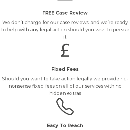
FREE Case Review
We don’t charge for our case reviews, and we’re ready
to help with any legal action should you wish to persue
it
Fixed Fees
Should you want to take action legally we provide no-
nonsense fixed fees on all of our services with no
hidden extras
Easy To Reach