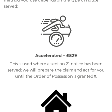
method you use depends on the type of notice
served:
Accelerated – £829
This is used where a section 21 notice has been
served; we will prepare the claim and act for you
until the Order of Possession is granted#.