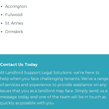
Accrington
Fulwood
St. Annes
Ormskirk
Contact Us Today
At Landlord Support Legal Solutions we’re here to
help when you face challenging tenants. We’ve a range
of services and experience to provide assistance on any
issues that you as a landlord may face. Simply send us a
message today and one of the team will be in touch as
quickly as possible with you.