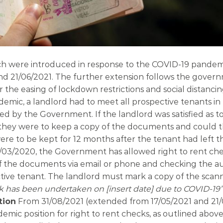
ch were introduced in response to the COVID-19 pandemi
d 21/06/2021. The further extension follows the gover
he easing of lockdown restrictions and social distanci
demic, a landlord had to meet all prospective tenants in
ted by the Government. If the landlord was satisfied as t
t, they were to keep a copy of the documents and could t
 to be kept for 12 months after the tenant had left t
/03/2020, the Government has allowed right to rent che
f the documents via email or phone and checking the au
ctive tenant. The landlord must mark a copy of the sca
k has been undertaken on [insert date] due to COVID-19”
tion
From 31/08/2021 (extended from 17/05/2021 and 21/
demic position for right to rent checks, as outlined above