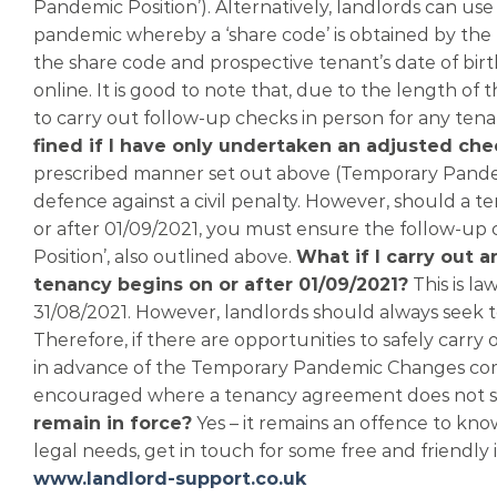
Pandemic Position’). Alternatively, landlords can u
pandemic whereby a ‘share code’ is obtained by the 
the share code and prospective tenant’s date of birth,
online. It is good to note that, due to the length 
to carry out follow-up checks in person for any te
fined if I have only undertaken an adjusted che
prescribed manner set out above (Temporary Pande
defence against a civil penalty. However, should a t
or after 01/09/2021, you must ensure the follow-up
Position’, also outlined above.
What if I carry out 
tenancy begins on or after 01/09/2021?
This is la
31/08/2021. However, landlords should always seek to 
Therefore, if there are opportunities to safely carry
in advance of the Temporary Pandemic Changes comin
encouraged where a tenancy agreement does not star
remain in force?
Yes – it remains an offence to know
legal needs, get in touch for some free and friendly i
www.landlord-support.co.uk