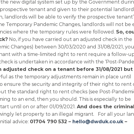
se the new digital system set up by the Government duri
prospective tenant and given to their potential landlord
 landlords will be able to verify the prospective tenant’
of the Temporary Pandemic Changes, landlords will not be
nancies where the temporary rules were followed.
So, cou
ck?
No, if you have carried out an adjusted check in the
mic Changes) between 30/03/2020 and 31/08/2021, you
enant with a time-limited right to rent require a follow-
 check is undertaken in accordance with the ‘Post-Pand
an adjusted check on a tenant before 31/08/2021 but 
wful as the temporary adjustments remain in place until
ensure the security and integrity of their right to rent 
 out the standard right to rent checks (see Post-Pandemi
g to an end, then you should. This is especially to be
t until on or after 01/09/2021.
And does the crimina
ingly let property to an illegal migrant. For all your la
nitial advice:
01704 790 532 –
hello@dwduk.co.uk
–