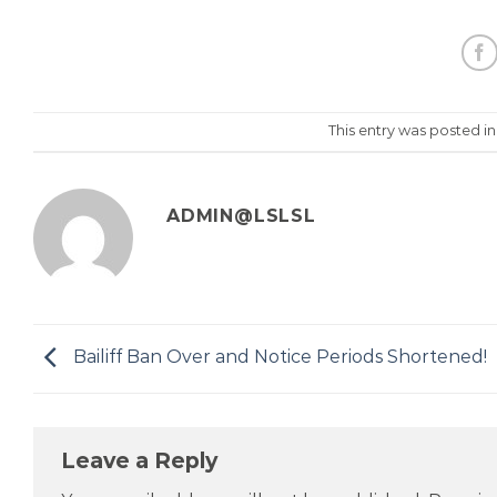
This entry was posted i
ADMIN@LSLSL
Bailiff Ban Over and Notice Periods Shortened!
Leave a Reply