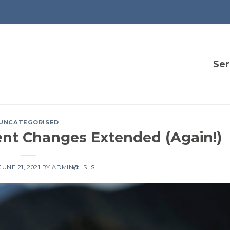
Ser
UNCATEGORISED
ent Changes Extended (Again!)
JUNE 21, 2021
BY
ADMIN@LSLSL