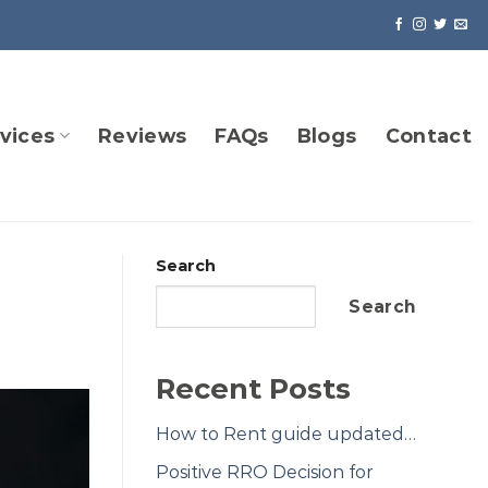
vices
Reviews
FAQs
Blogs
Contact
Search
Search
Recent Posts
How to Rent guide updated…
Positive RRO Decision for