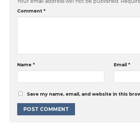
Your email address will not be published.
Require
Comment
*
Name
*
Email
*
Save my name, email, and website in this bro