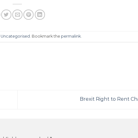
n
Uncategorised
. Bookmark the
permalink
.
Brexit Right to Rent C