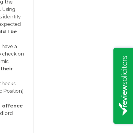
ng the
. Using
s identity
 expected
ld I be
 have a
up check on
emic
their
checks.
c Position)
l offence
ndlord