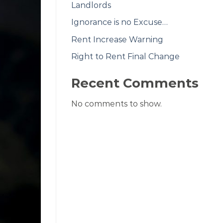
Landlords
Ignorance is no Excuse…
Rent Increase Warning
Right to Rent Final Change
Recent Comments
No comments to show.