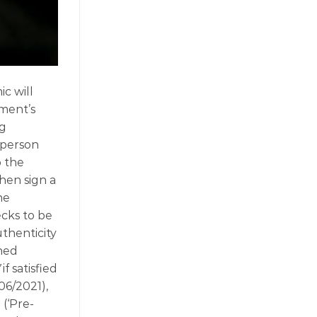
c will
nment’s
ng
 person
o the
hen sign a
he
cks to be
thenticity
nned
if satisfied
06/2021),
 (‘Pre-