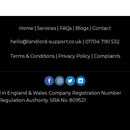
Home | Services | FAQs | Blogs | Contact
hello@landlord-support.co.uk
|
01704 790 532
Terms & Conditions
|
Privacy Policy
|
Complaints
red in England & Wales. Company Registration Number
 Regulation Authority. SRA No. 809521