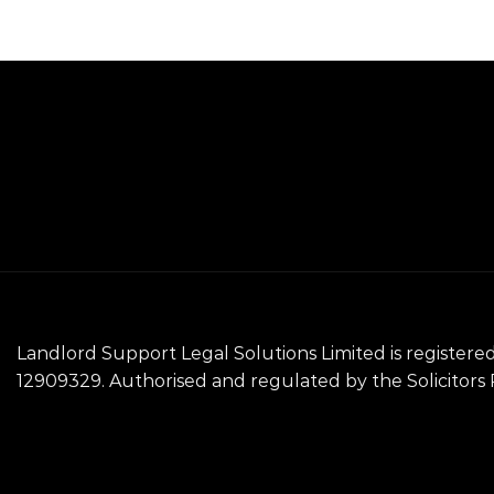
Landlord Support Legal Solutions Limited is registe
12909329. Authorised and regulated by the Solicitors