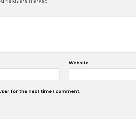
d fields are marked
*
Website
wser for the next time I comment.