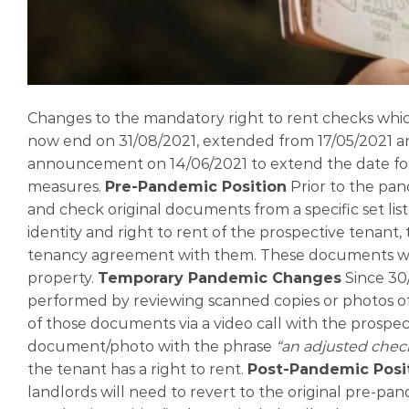
Changes to the mandatory right to rent checks whi
now end on 31/08/2021, extended from 17/05/2021 an
announcement on 14/06/2021 to extend the date for t
measures.
Pre-Pandemic Position
Prior to the pan
and check original documents from a specific set lis
identity and right to rent of the prospective tenan
tenancy agreement with them. These documents were
property.
Temporary Pandemic Changes
Since 30
performed by reviewing scanned copies or photos o
of those documents via a video call with the prospe
document/photo with the phrase
“an adjusted chec
the tenant has a right to rent.
Post-Pandemic Posi
landlords will need to revert to the original pre-pan