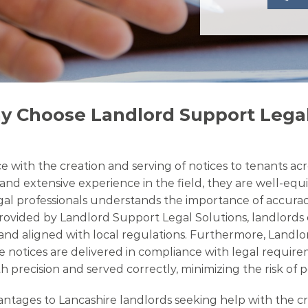
y Choose Landlord Support Legal
 with the creation and serving of notices to tenants acro
and extensive experience in the field, they are well-equi
legal professionals understands the importance of accura
 provided by Landlord Support Legal Solutions, landlords
ds and aligned with local regulations. Furthermore, Land
e notices are delivered in compliance with legal require
 precision and served correctly, minimizing the risk of p
ges to Lancashire landlords seeking help with the creati