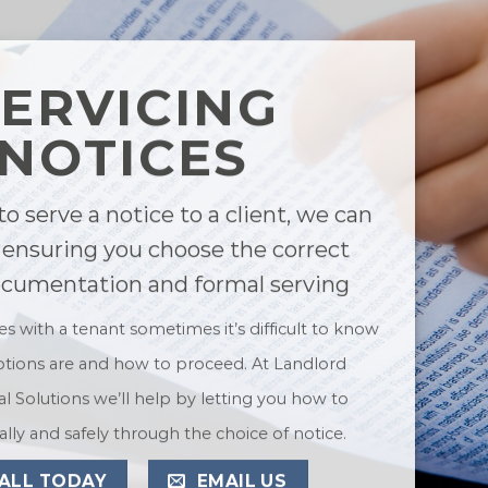
SERVICING
NOTICES
to serve a notice to a client, we can
 ensuring you choose the correct
ocumentation and formal serving
ues with a tenant sometimes it’s difficult to know
tions are and how to proceed. At Landlord
l Solutions we’ll help by letting you how to
lly and safely through the choice of notice.
ALL TODAY
EMAIL US