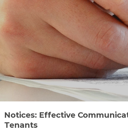
Notices: Effective Communicat
Tenants