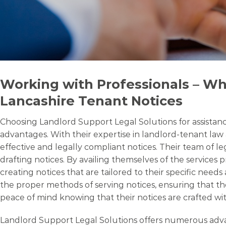
Working with Professionals – Wh
Lancashire Tenant Notices
Choosing Landlord Support Legal Solutions for assistance
advantages. With their expertise in landlord-tenant law 
effective and legally compliant notices. Their team of 
drafting notices. By availing themselves of the services
creating notices that are tailored to their specific nee
the proper methods of serving notices, ensuring that th
peace of mind knowing that their notices are crafted with
Landlord Support Legal Solutions offers numerous advanta