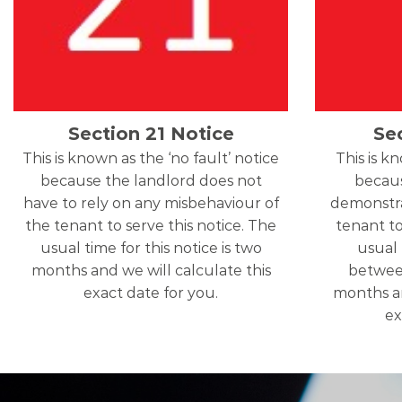
Section 21 Notice
Se
This is known as the ‘no fault’ notice
This is k
because the landlord does not
becaus
have to rely on any misbehaviour of
demonstra
the tenant to serve this notice. The
tenant to
usual time for this notice is two
usual 
months and we will calculate this
betwee
exact date for you.
months an
ex