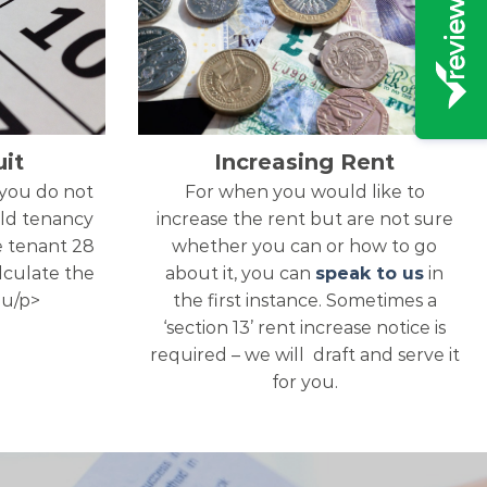
it
Increasing Rent
 you do not
For when you would like to
ld tenancy
increase the rent but are not sure
e tenant 28
whether you can or how to go
alculate the
about it, you can
speak to us
in
ou/p>
the first instance. Sometimes a
‘section 13’ rent increase notice is
required – we will draft and serve it
for you.