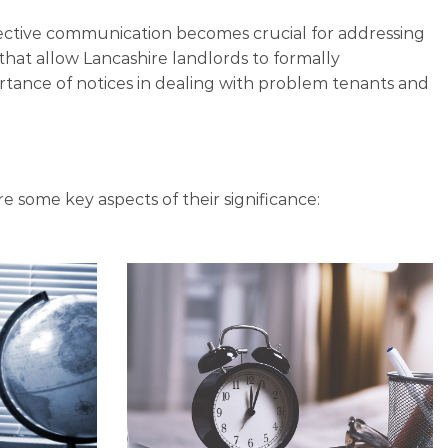
ffective communication becomes crucial for addressing
that allow Lancashire landlords to formally
rtance of notices in dealing with problem tenants and
re some key aspects of their significance: