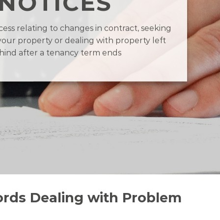
NOTICES
ess relating to changes in contract, seeking
your property or dealing with property left
hind after a tenancy term ends
ords Dealing with Problem