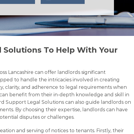
 Solutions To Help With Your
ss Lancashire can offer landlords significant
pped to handle the intricacies involved in creating
cy, clarity, and adherence to legal requirements when
 can benefit from their in-depth knowledge and skill in
lord Support Legal Solutions can also guide landlords on
ments. By choosing their expertise, landlords can have
otential disputes or challenges.
on and serving of notices to tenants. Firstly, their