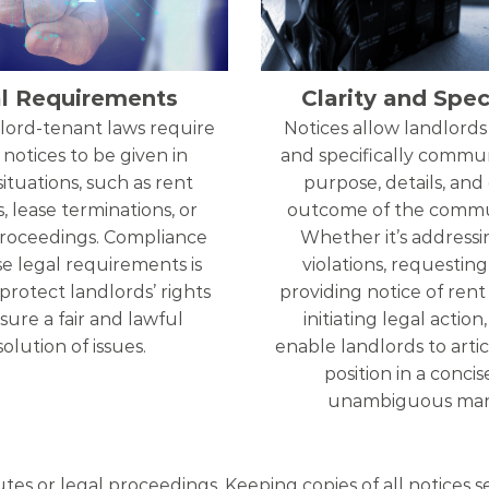
l Requirements
Clarity and Speci
lord-tenant laws require
Notices allow landlords 
 notices to be given in
and specifically commu
situations, such as rent
purpose, details, and
, lease terminations, or
outcome of the commu
proceedings. Compliance
Whether it’s addressi
e legal requirements is
violations, requesting 
 protect landlords’ rights
providing notice of rent 
ure a fair and lawful
initiating legal action
solution of issues.
enable landlords to artic
position in a conci
unambiguous man
utes or legal proceedings. Keeping copies of all notices