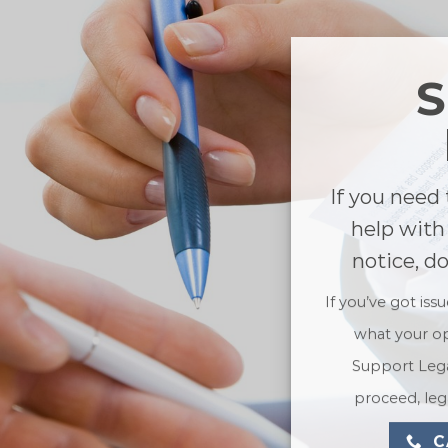
If you need 
help with
notice, d
If you’ve got iss
what your op
Support Lega
proceed, lega
C