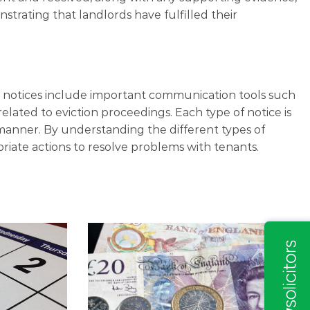
trating that landlords have fulfilled their
se notices include important communication tools such
related to eviction proceedings. Each type of notice is
 manner. By understanding the different types of
priate actions to resolve problems with tenants.