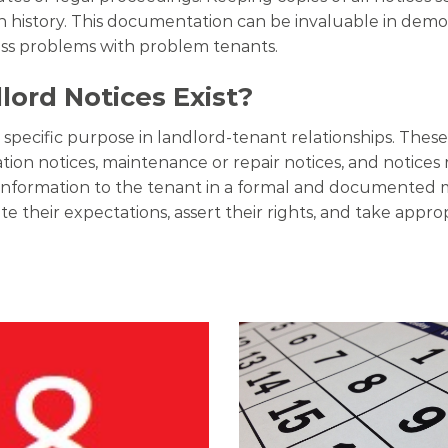
istory. This documentation can be invaluable in demons
ess problems with problem tenants.
ord Notices Exist?
a specific purpose in landlord-tenant relationships. The
lation notices, maintenance or repair notices, and notices 
ic information to the tenant in a formal and documented
e their expectations, assert their rights, and take appro