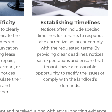
ficity
Establishing Timelines
to clearly
Notices often include specific
nicate the
timelines for tenants to respond,
 desired
take corrective action, or comply
nication.
with the requested terms. By
ng lease
providing clear deadlines, notices
repairs,
set expectations and ensure that
arrears, or
tenants have a reasonable
, notices
opportunity to rectify the issues or
ulate their
comply with the landlord’s
se and
demands.
ner.
 sent and received, along with any supporting evidence,