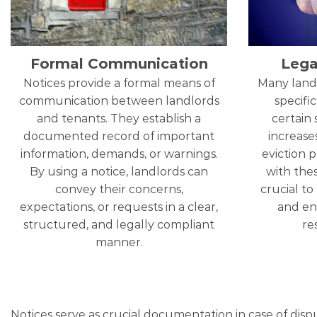
Formal Communication
Lega
Notices provide a formal means of
Many land
communication between landlords
specific
and tenants. They establish a
certain 
documented record of important
increases
information, demands, or warnings.
eviction 
By using a notice, landlords can
with thes
convey their concerns,
crucial to
expectations, or requests in a clear,
and ens
structured, and legally compliant
re
manner.
Notices serve as crucial documentation in case of disp