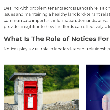
Dealing with problem tenants across Lancashire is a c
issues and maintaining a healthy landlord-tenant rela
communicate important information, demands, or warni
provides insights into how landlords can effectively uti
What Is The Role of Notices Fo
Notices play a vital role in landlord-tenant relationsh