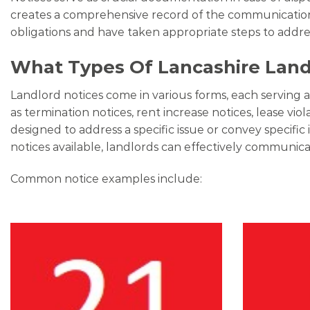
creates a comprehensive record of the communication h
obligations and have taken appropriate steps to addr
What Types Of Lancashire Landl
Landlord notices come in various forms, each serving 
as termination notices, rent increase notices, lease vio
designed to address a specific issue or convey specif
notices available, landlords can effectively communicat
Common notice examples include: