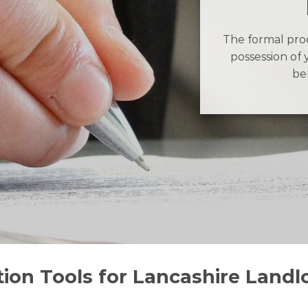
The formal proc
possession of 
be
ion Tools for Lancashire Landl