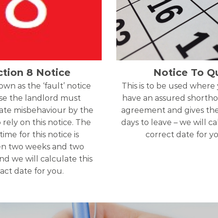
ction 8 Notice
Notice To Qu
nown as the ‘fault’ notice
This is to be used where
e the landlord must
have an assured shortho
te misbehaviour by the
agreement and gives th
 rely on this notice. The
days to leave – we will c
time for this notice is
correct date for y
n two weeks and two
d we will calculate this
act date for you.