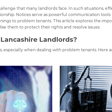
hallenge that many landlords face. In such situations, e
tionship. Notices serve as powerful communication tools 
ngs to problem tenants. This article explores the impo
lise them to protect their rights and resolve issues.
r Lancashire Landlords?
ips, especially when dealing with problem tenants. Here a