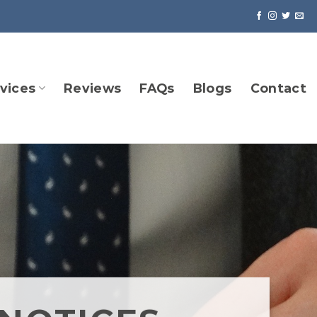
vices
Reviews
FAQs
Blogs
Contact