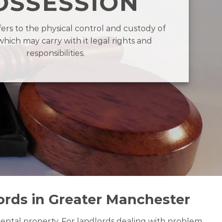
OSSESSION
fers to the physical control and custody of
which may carry with it legal rights and
responsibilities.
ords in Greater Manchester
 rental property. For landlords dealing with problem