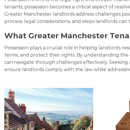
tenants, possession becomes a critical aspect of resolv
Greater Manchester landlords address challenges posed 
process, legal considerations, and steps landlords can t
What Greater Manchester Tena
Possession plays a crucial role in helping landlords res
terms, and protect their rights. By understanding the e
can navigate through challenges effectively. Seeking 
ensure landlords comply with the law while addressi