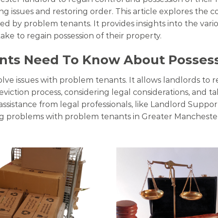
ing issues and restoring order. This article explores the 
by problem tenants. It provides insights into the variou
ake to regain possession of their property.
nts Need To Know About Posses
olve issues with problem tenants. It allows landlords to r
viction process, considering legal considerations, and ta
assistance from legal professionals, like Landlord Suppo
ng problems with problem tenants in Greater Mancheste