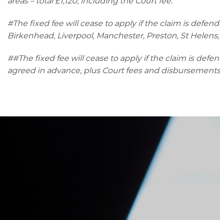
areas – total £1,120, including the Court fee.
#The fixed fee will cease to apply if the claim is defend
Birkenhead, Liverpool, Manchester, Preston, St Helens,
##The fixed fee will cease to apply if the claim is defe
agreed in advance, plus Court fees and disbursements