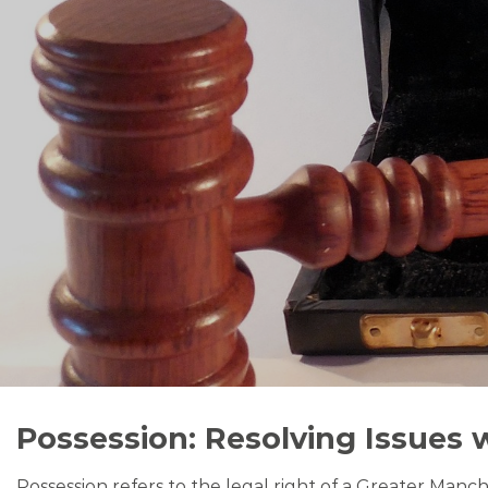
Possession: Resolving Issues 
Possession refers to the legal right of a Greater Manc