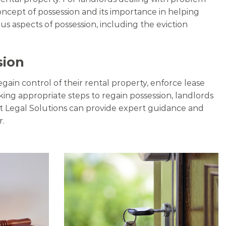
concept of possession and its importance in helping
s aspects of possession, including the eviction
sion
egain control of their rental property, enforce lease
king appropriate steps to regain possession, landlords
rt Legal Solutions can provide expert guidance and
r.