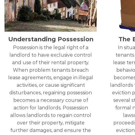
Understanding Possession
The 
Possession is the legal right of a
In sit
landlord to have exclusive control
tenants
and use of their rental property.
lease term
When problem tenants breach
behavio
lease agreements, engage in illegal
becomes 
activities, or cause significant
landlords 
disturbances, regaining possession
eviction p
becomes a necessary course of
several s
action for landlords. Possession
formal n
allows landlords to regain control
lawsu
over their property, mitigate
proceedi
further damages, and ensure the
eviction 