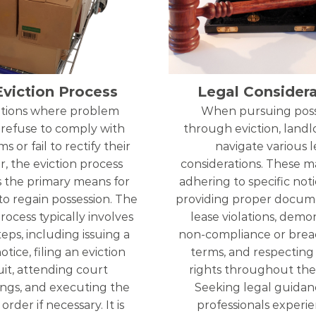
Eviction Process
Legal Considera
uations where problem
When pursuing poss
 refuse to comply with
through eviction, land
s or fail to rectify their
navigate various l
r, the eviction process
considerations. These m
the primary means for
adhering to specific noti
to regain possession. The
providing proper docum
rocess typically involves
lease violations, demo
teps, including issuing a
non-compliance or breac
otice, filing an eviction
terms, and respecting
it, attending court
rights throughout the
ngs, and executing the
Seeking legal guidan
order if necessary. It is
professionals experi