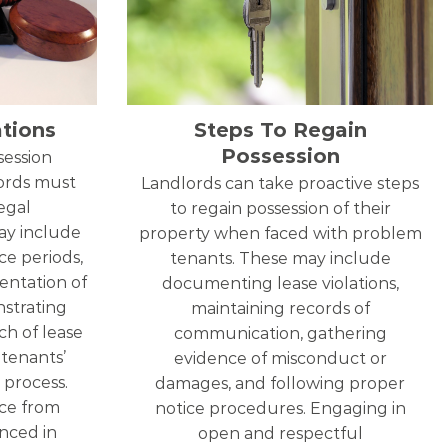
tions
Steps To Regain
Possession
ession
lords must
Landlords can take proactive steps
egal
to regain possession of their
ay include
property when faced with problem
ce periods,
tenants. These may include
entation of
documenting lease violations,
nstrating
maintaining records of
h of lease
communication, gathering
 tenants’
evidence of misconduct or
 process.
damages, and following proper
ce from
notice procedures. Engaging in
enced in
open and respectful