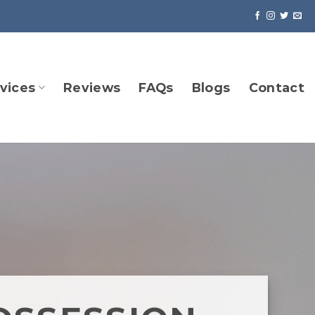
vices
Reviews
FAQs
Blogs
Contact