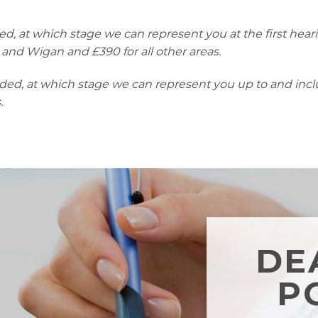
ed, at which stage we can represent you at the first hearin
 and Wigan and £390 for all other areas.
nded, at which stage we can represent you up to and includ
.
DE
P