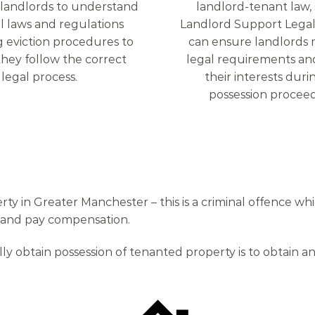
r landlords to understand
landlord-tenant law,
l laws and regulations
Landlord Support Legal
 eviction procedures to
can ensure landlords 
hey follow the correct
legal requirements an
legal process.
their interests duri
possession proceed
 in Greater Manchester – this is a criminal offence which
n and pay compensation.
lly obtain possession of tenanted property is to obtain 