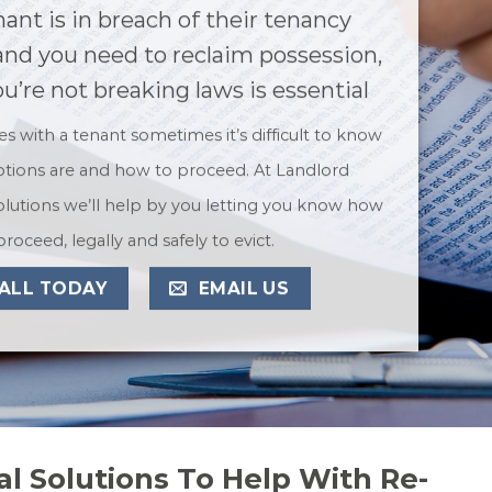
nant is in breach of their tenancy
nd you need to reclaim possession,
u’re not breaking laws is essential
ues with a tenant sometimes it’s difficult to know
tions are and how to proceed. At Landlord
lutions we’ll help by you letting you know how
proceed, legally and safely to evict.
ALL TODAY
EMAIL US
l Solutions To Help With Re-