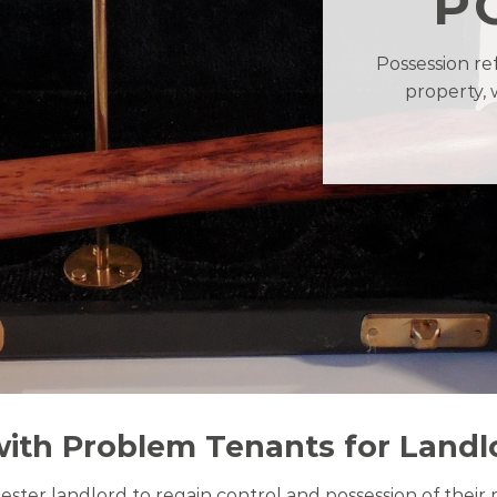
P
Possession re
property, 
with Problem Tenants for Landl
hester landlord to regain control and possession of their