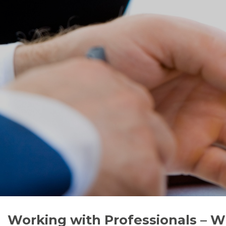
Working with Professionals – W