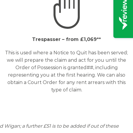
Trespasser – from £1,069**
This is used where a Notice to Quit has been served;
we will prepare the claim and act for you until the
Order of Possession is granted##, including
representing you at the first hearing. We can also
obtain a Court Order for any rent arrears with this
type of claim.
d Wigan; a further £51 is to be added if out of these