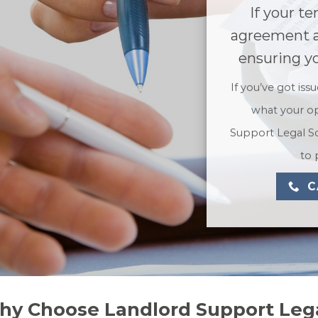
If your te
agreement a
ensuring yo
If you’ve got iss
what your op
Support Legal So
to 
C
hy Choose Landlord Support Lega