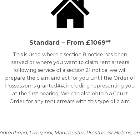
Standard – From £1069**
This is used where a section 8 notice has been
served or where you want to claim rent arrears
following service of a section 21 notice; we will
prepare the claim and act for you until the Order of
Possession is granted##, including representing you
at the first hearing. We can also obtain a Court
Order for any rent arrears with this type of claim.
n Birkenhead, Liverpool, Manchester, Preston, St Helens, an