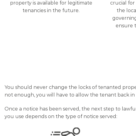
property is available for legitimate
crucial fo
tenancies in the future.
the loca
governing
ensure t
You should never change the locks of tenanted property
not enough, you will have to allow the tenant back i
Once a notice has been served, the next step to lawfu
you use depends on the type of notice served: