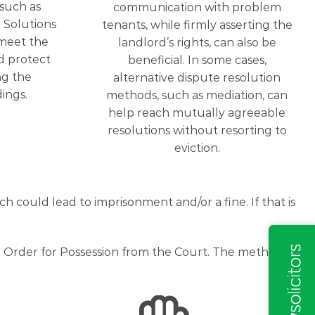
 such as
communication with problem
 Solutions
tenants, while firmly asserting the
meet the
landlord’s rights, can also be
d protect
beneficial. In some cases,
ng the
alternative dispute resolution
ings.
methods, such as mediation, can
help reach mutually agreeable
resolutions without resorting to
eviction.
 could lead to imprisonment and/or a fine. If that is
an Order for Possession from the Court. The method