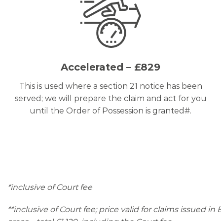
Accelerated – £829
This is used where a section 21 notice has been
served; we will prepare the claim and act for you
until the Order of Possession is granted#.
*inclusive of Court fee
**inclusive of Court fee; price valid for claims issued i