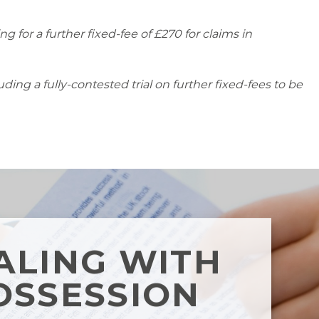
g for a further fixed-fee of £270 for claims in
ing a fully-contested trial on further fixed-fees to be
ALING WITH
OSSESSION